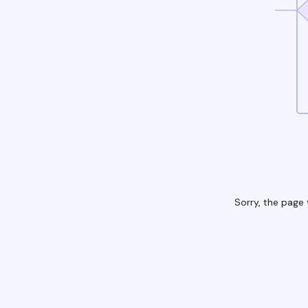
Sorry, the page 