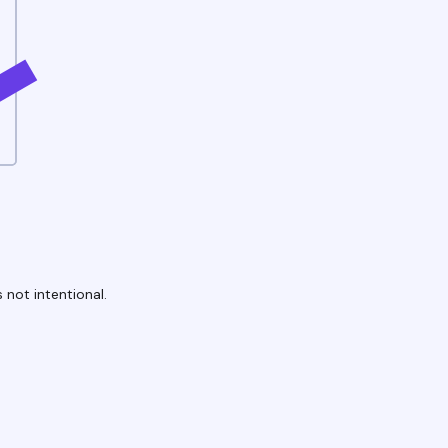
 not intentional.